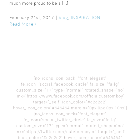
much more proud to be a [...]
February 21st, 2017
|
blog
,
INSPIRATION
Read More
[no_icons icon_pack="font_elegant"
fe_icon="social_facebook_circle" fa_size="fa-lg"
custom_size="17" type="normal" rotated_shape="no"
link="https://www.facebook.com/officialcutetomboy"
target="_self" icon_color="#c2c2c2"
hover_icon_color="#646464 margin="0px 0px 0px 18px"]
[no_icons icon_pack="font_elegant"
fe_icon="social_twitter_circle" fa_size="fa-lg"
custom_size="17" type="normal" rotated_shape="no"
link="https://twitter.com/cutetomboyco" target="_self"
icon_color="#c2c2c2" hover_icon_color="#646464"