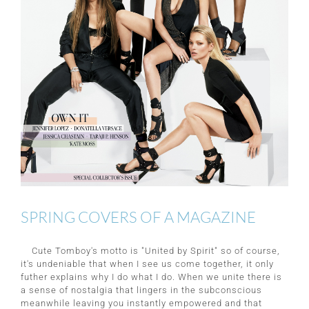
SPRING COVERS OF A MAGAZINE
Cute Tomboy's motto is "United by Spirit" so of course,
it's undeniable that when I see us come together, it only
futher explains why I do what I do. When we unite there is
a sense of nostalgia that lingers in the subconscious
meanwhile leaving you instantly empowered and that